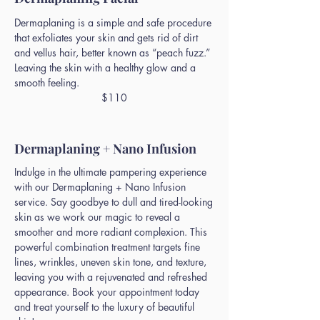
Dermaplaning is a simple and safe procedure
that exfoliates your skin and gets rid of dirt
and vellus hair, better known as “peach fuzz.”
Leaving the skin with a healthy glow and a
smooth feeling.
$110
Dermaplaning + Nano Infusion
Indulge in the ultimate pampering experience
with our Dermaplaning + Nano Infusion
service. Say goodbye to dull and tired-looking
skin as we work our magic to reveal a
smoother and more radiant complexion. This
powerful combination treatment targets fine
lines, wrinkles, uneven skin tone, and texture,
leaving you with a rejuvenated and refreshed
appearance. Book your appointment today
and treat yourself to the luxury of beautiful