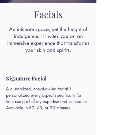
Facials
An intimate space, yet the height of
indulgence, it invites you on an
immersive experience that transforms
your skin and spirits.
Signature Facial
A customized, one-of-a-kind facial. I
personalized every aspect specifically for
you, using all of my expertise and techniques.
Available in 60, 75, or 90 minutes