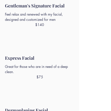
Gentleman's Signature Facial
Feel relax and renewed with my facial,
designed and customized for men
$140
Express Facial
Great for those who are in need of a deep
clean.
$75
Dermaplaning Facial