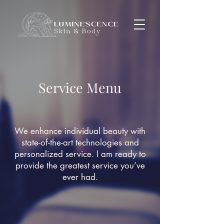
Service Menu
We enhance
individual
beauty with
state-of-the-art technologies and
personalized service. I am ready to
provide the greatest service you’ve
ever had.