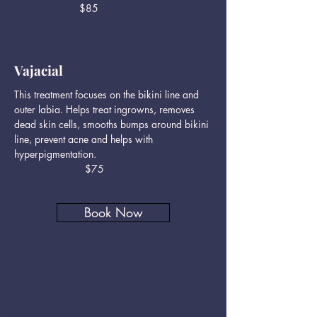
$85
Vajacial
This treatment focuses on the bikini line and
outer labia. Helps treat ingrowns, removes
dead skin cells, smooths bumps around bikini
line, prevent acne and helps with
hyperpigmentation.
$75
Book Now