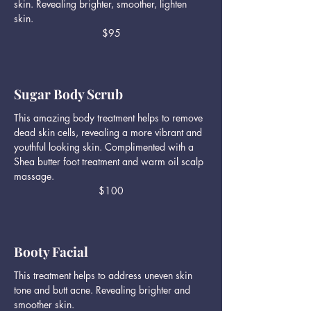
skin. Revealing brighter, smoother, lighten
skin.
$95
Sugar Body Scrub
This amazing body treatment helps to remove
dead skin cells, revealing a more vibrant and
youthful looking skin. Complimented with a
Shea butter foot treatment and warm oil scalp
massage.
$100
Booty Facial
This treatment helps to address uneven skin
tone and butt acne. Revealing brighter and
smoother skin.