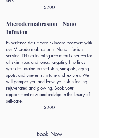
skin!
$200
Microdermabrasion + Nano
Infusion
Experience the ultimate skincare treatment with
our Microdermabrasion + Nano Infusion
service. This exfoliating treatment is perfect for
all skin types and tones, targeting fine lines,
wrinkles, malnourished skin, sunspots, aging
spots, and uneven skin tone and textures. We
will pamper you and leave your skin feeling
rejuvenated and glowing. Book your
appointment now and indulge in the luxury of
self-care!
$200
Book Now