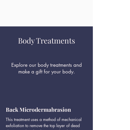
Body Treatments
Explore our body treatments and
make a gift for your body.
Back Microdermabrasion
This treatment uses a method of mechanical
exfoliation to remove the top layer of dead